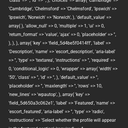
'class' => '', 'id' => '', ), 'choices' => array( 'Cambridge' =>
'Cambridge', 'Chelmsford' => 'Chelmsford', 'Ipswich' =>
'Ipswich', 'Norwich' => 'Norwich', ), 'default_value' =>
array( ), 'allow_null' => 0, 'multiple' => 1, 'ui' => 0,
'return_format' => 'value', 'ajax' => 0, 'placeholder' => '',
), ), ), array( 'key' => 'field_5d4be5f0414ff', 'label' =>
'Description', 'name' => 'escort_description', 'aria-label'
=> '', 'type' => 'textarea', 'instructions' => '', 'required' =>
0, 'conditional_logic' => 0, 'wrapper' => array( 'width' =>
'50', 'class' => '', 'id' => '', ), 'default_value' => '',
'placeholder' => '', 'maxlength' => '', 'rows' => 10,
'new_lines' => 'wpautop', ), array( 'key' =>
'field_5d650a3c062e1', 'label' => 'Featured', 'name' =>
'escort_featured', 'aria-label' => '', 'type' => 'radio',
'instructions' => 'Select whether the profile will appear