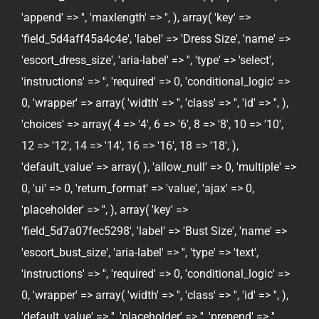
'append' => '', 'maxlength' => '', ), array( 'key' =>
'field_5d4aff45a4c4e', 'label' => 'Dress Size', 'name' =>
'escort_dress_size', 'aria-label' => '', 'type' => 'select',
'instructions' => '', 'required' => 0, 'conditional_logic' =>
0, 'wrapper' => array( 'width' => '', 'class' => '', 'id' => '', ),
'choices' => array( 4 => '4', 6 => '6', 8 => '8', 10 => '10',
12 => '12', 14 => '14', 16 => '16', 18 => '18', ),
'default_value' => array( ), 'allow_null' => 0, 'multiple' =>
0, 'ui' => 0, 'return_format' => 'value', 'ajax' => 0,
'placeholder' => '', ), array( 'key' =>
'field_5d7a07fec5298', 'label' => 'Bust Size', 'name' =>
'escort_bust_size', 'aria-label' => '', 'type' => 'text',
'instructions' => '', 'required' => 0, 'conditional_logic' =>
0, 'wrapper' => array( 'width' => '', 'class' => '', 'id' => '', ),
'default_value' => '', 'placeholder' => '', 'prepend' => '',