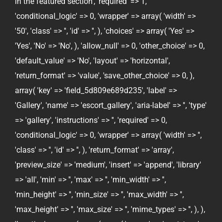
in the featured section', 'required' => 1,
'conditional_logic' => 0, 'wrapper' => array( 'width' =>
'50', 'class' => '', 'id' => '', ), 'choices' => array( 'Yes' =>
'Yes', 'No' => 'No', ), 'allow_null' => 0, 'other_choice' => 0,
'default_value' => 'No', 'layout' => 'horizontal',
'return_format' => 'value', 'save_other_choice' => 0, ),
array( 'key' => 'field_5d809e689d235', 'label' =>
'Gallery', 'name' => 'escort_gallery', 'aria-label' => '', 'type'
=> 'gallery', 'instructions' => '', 'required' => 0,
'conditional_logic' => 0, 'wrapper' => array( 'width' => '',
'class' => '', 'id' => '', ), 'return_format' => 'array',
'preview_size' => 'medium', 'insert' => 'append', 'library'
=> 'all', 'min' => '', 'max' => '', 'min_width' => '',
'min_height' => '', 'min_size' => '', 'max_width' => '',
'max_height' => '', 'max_size' => '', 'mime_types' => '', ), ),