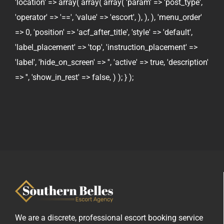
'location' => array( array( array( 'param' => 'post_type',
'operator' => '==', 'value' => 'escort', ), ), ), 'menu_order'
=> 0, 'position' => 'acf_after_title', 'style' => 'default',
'label_placement' => 'top', 'instruction_placement' =>
'label', 'hide_on_screen' => '', 'active' => true, 'description'
=> '', 'show_in_rest' => false, ) ); } );
We are a discrete, professional escort booking service