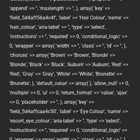
'append' => '', 'maxlength' => '', ), array( 'key' =>
'field_5d4aff56a4c4f', 'label' => 'Hair Colour', 'name' =>
'hair_colour', 'aria-label' => '', 'type' => 'select',
'instructions' => '', 'required' => 0, 'conditional_logic' =>
0, 'wrapper' => array( 'width' => '', 'class' => '', 'id' => '', ),
'choices' => array( 'Brown' => 'Brown', 'Blonde' =>
'Blonde', 'Black' => 'Black', 'Auburn' => 'Auburn', 'Red' =>
'Red', 'Gray' => 'Gray', 'White' => 'White', 'Brunette' =>
'Brunette', ), 'default_value' => array( ), 'allow_null' => 0,
'multiple' => 0, 'ui' => 0, 'return_format' => 'value', 'ajax'
=> 0, 'placeholder' => '', ), array( 'key' =>
'field_5d4affcaa4c50', 'label' => 'Eye Colour', 'name' =>
'escort_eye_colour', 'aria-label' => '', 'type' => 'select',
'instructions' => '', 'required' => 0, 'conditional_logic' =>
0, 'wrapper' => array( 'width' => '', 'class' => '', 'id' => '', ),