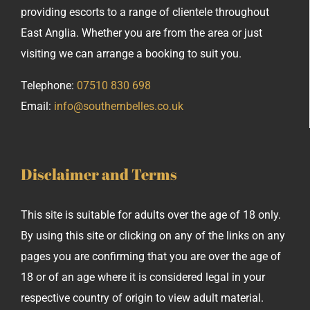
providing escorts to a range of clientele throughout
East Anglia. Whether you are from the area or just
visiting we can arrange a booking to suit you.
Telephone:
07510 830 698
Email:
info@southernbelles.co.uk
Disclaimer and Terms
This site is suitable for adults over the age of 18 only.
By using this site or clicking on any of the links on any
pages you are confirming that you are over the age of
18 or of an age where it is considered legal in your
respective country of origin to view adult material.