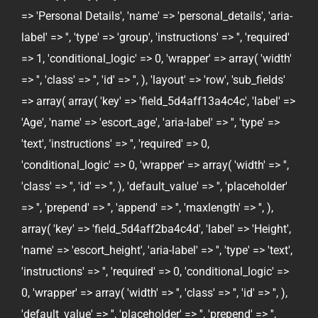
=> 'Personal Details', 'name' => 'personal_details', 'aria-
label' => '', 'type' => 'group', 'instructions' => '', 'required'
=> 1, 'conditional_logic' => 0, 'wrapper' => array( 'width'
=> '', 'class' => '', 'id' => '', ), 'layout' => 'row', 'sub_fields'
=> array( array( 'key' => 'field_5d4aff13a4c4c', 'label' =>
'Age', 'name' => 'escort_age', 'aria-label' => '', 'type' =>
'text', 'instructions' => '', 'required' => 0,
'conditional_logic' => 0, 'wrapper' => array( 'width' => '',
'class' => '', 'id' => '', ), 'default_value' => '', 'placeholder'
=> '', 'prepend' => '', 'append' => '', 'maxlength' => '', ),
array( 'key' => 'field_5d4aff2ba4c4d', 'label' => 'Height',
'name' => 'escort_height', 'aria-label' => '', 'type' => 'text',
'instructions' => '', 'required' => 0, 'conditional_logic' =>
0, 'wrapper' => array( 'width' => '', 'class' => '', 'id' => '', ),
'default_value' => '', 'placeholder' => '', 'prepend' => '',