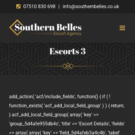
Skip
07510 830 698
|
info@southernbelles.co.uk
to
content
Escorts 3
add_action( 'acf/include_fields', function() { if ( !
function_exists( 'acf_add_local_field_group' ) ) { return;
} acf_add_local_field_group( array( 'key' =>
'group_5d4afe955db4c', 'title' => 'Escort Details', 'fields'
=> array( array( 'key' => 'field_5d4afeb3a4c4b', 'label'