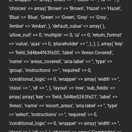
'choices' => array( 'Brown' => 'Brown', 'Hazel' => 'Hazel',
'Blue' => 'Blue', 'Green' => 'Green', 'Gray' => 'Gray',
'Amber' => 'Amber', ), 'default_value' => array( ),
'allow_null' => 0, 'multiple' => 0, 'ui' => 0, 'return_format'
=> 'value', 'ajax' => 0, 'placeholder' => '', ), ), ), array( 'key'
=> 'field_5d4be4f63fe20', 'label' => 'Areas Covered',
'name' => 'areas_covered', 'aria-label' => '', 'type' =>
'group', 'instructions' => '', 'required' => 0,
'conditional_logic' => 0, 'wrapper' => array( 'width' => '',
'class' => '', 'id' => '', ), 'layout' => 'row', 'sub_fields' =>
array( array( 'key' => 'field_5d4be5263fe21', 'label' =>
'Areas', 'name' => 'escort_areas', 'aria-label' => '', 'type'
=> 'select', 'instructions' => '', 'required' => 0,
'conditional_logic' => 0, 'wrapper' => array( 'width' => '',