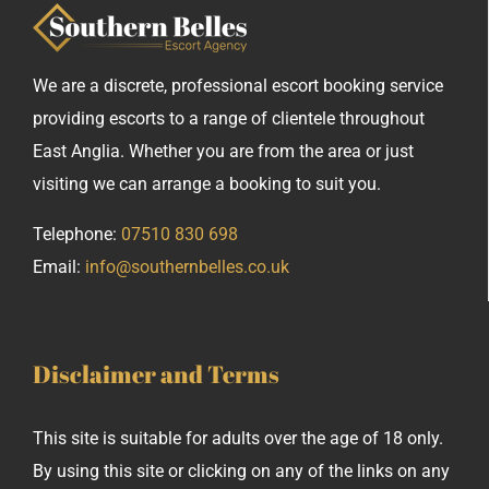
We are a discrete, professional escort booking service
providing escorts to a range of clientele throughout
East Anglia. Whether you are from the area or just
visiting we can arrange a booking to suit you.
Telephone:
07510 830 698
Email:
info@southernbelles.co.uk
Disclaimer and Terms
This site is suitable for adults over the age of 18 only.
By using this site or clicking on any of the links on any