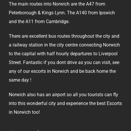
The main routes into Norwich are the A47 from
Peterborough & Kings Lynn. The A140 from Ipswich
and the A11 from Cambridge.
There are excellent bus routes throughout the city and
a railway station in the city centre connecting Norwich
to the capital with half hourly departures to Liverpool
Street. Fantastic if you dont drive as you can visit, see
any of our escorts in Norwich and be back home the
same day !
Norwich also has an airport so all you tourists can fly
into this wonderful city and experience the best Escorts
in Norwich too!