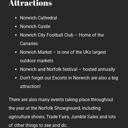
Attractions
Norwich Cathedral
Norwich Castle
Norwich City Football Club – Home of the
Canaries
Norwich Market – is one of the UKs largest
outdoor markets
Norwich and Norfolk festival – hosted annually
Don’t forget our Escorts in Norwich are also a big
attraction!
There are also many events taking place throughout
the year at the Norfolk Showground, including
agriculture shows, Trade Fairs, Jumble Sales and lots
of other things to see and do.