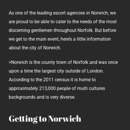
As one of the leading escort agencies in Norwich, we
are proud to be able to cater to the needs of the most
discerning gentlemen throughout Norfolk. But before
we get to the main event, here’s a little information
about the city of Norwich.
>Norwich is the county town of Norfolk and was once
upon a time the largest city outside of London.
According to the 2011 census it is home to
approximately 213,000 people of multi cultures
backgrounds and is very diverse.
Getting to Norwich