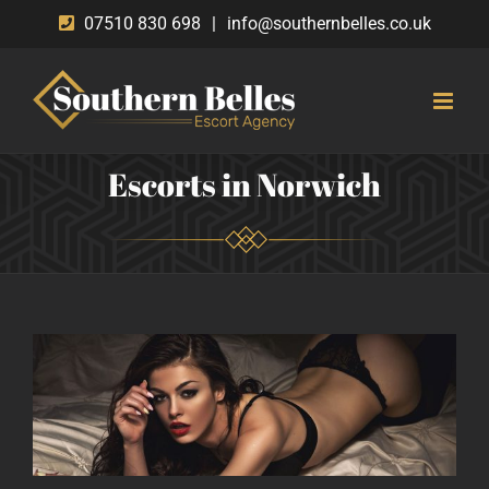
Skip
07510 830 698
|
info@southernbelles.co.uk
to
content
Escorts in Norwich