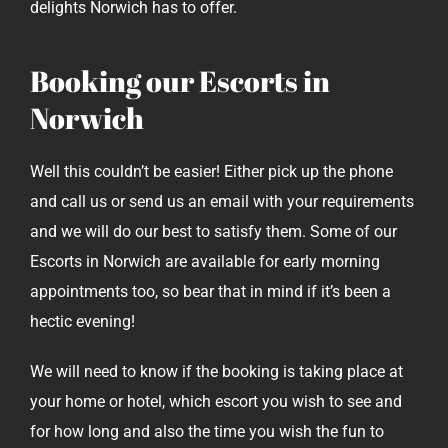
delights Norwich has to offer.
Booking our Escorts in
Norwich
Well this couldn’t be easier! Either pick up the phone
and call us or send us an email with your requirements
and we will do our best to satisfy them. Some of our
Escorts in Norwich are available for early morning
appointments too, so bear that in mind if it’s been a
hectic evening!
We will need to know if the booking is taking place at
your home or hotel, which escort you wish to see and
for how long and also the time you wish the fun to