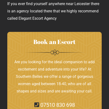
If you ever find yourself anywhere near Leicester there
is an agency located there that we highly recommend
called
Elegant Escort Agency
Book an Escort
Are you looking for the ideal companion to add
excitement and adventure into your life? At
Southern Belles we offer a range of gorgeous
women aged between 18-40, who are of all
shapes and sizes and are awaiting your call.
07510 830 698