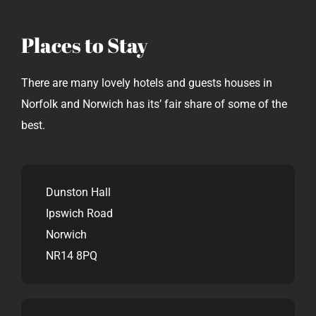
Places to Stay
There are many lovely hotels and guests houses in
Norfolk and Norwich has its’ fair share of some of the
best.
Dunston Hall
Ipswich Road
Norwich
NR14 8PQ