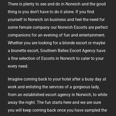
There is plenty to see and do in Norwich and the good
thing is you don’t have to do it alone. If you find
yourself in Norwich on business and feel the need for
some female company our Norwich Escorts are perfect
companions for an evening of fun and entertainment.
Whether you are looking for a blonde escort or maybe
a brunette escort, Southern Belles Escort Agency have
a fine selection of Escorts in Norwich to cater to your
every need.
Imagine coming back to your hotel after a busy day at
work and enlisting the services of a gorgeous lady,
from an established escort agency in Norwich, to while
away the night. The fun starts here and we are sure
you will keep coming back once you have sampled the