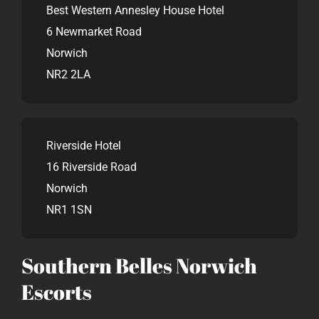
Best Western Annesley House Hotel
6 Newmarket Road
Norwich
NR2 2LA
Riverside Hotel
16 Riverside Road
Norwich
NR1 1SN
Southern Belles Norwich
Escorts