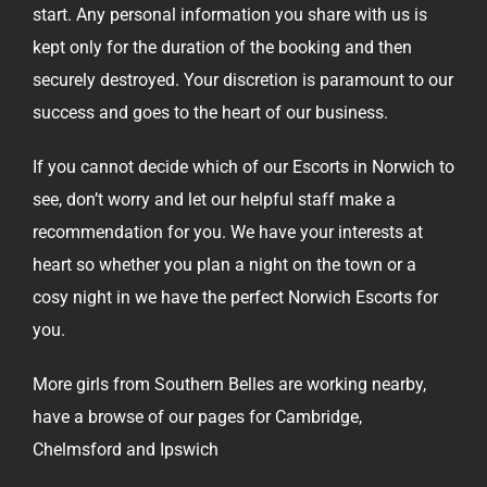
start. Any personal information you share with us is
kept only for the duration of the booking and then
securely destroyed. Your discretion is paramount to our
success and goes to the heart of our business.
If you cannot decide which of our Escorts in Norwich to
see, don’t worry and let our
helpful staff
make a
recommendation for you. We have your interests at
heart so whether you plan a night on the town or a
cosy night in we have the perfect Norwich Escorts for
you.
More girls from Southern Belles are working nearby,
have a browse of our pages for
Cambridge
,
Chelmsford
and
Ipswich