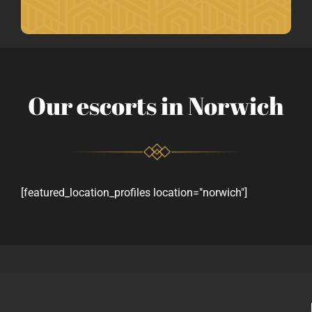
Our escorts in Norwich
[featured_location_profiles location="norwich"]